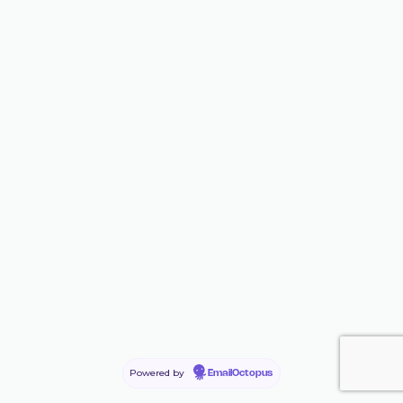
Powered by
EmailOctopus