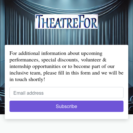
For additional information about upcoming
performances, special discounts
,
volunteer &
internship opportunities or to become part of our
inclusive team, please fill in this form and we will be
in touch shortly!